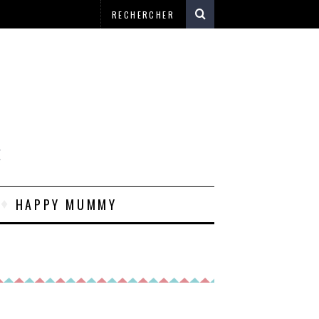
E
HAPPY MUMMY