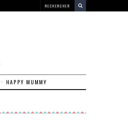
E
HAPPY MUMMY