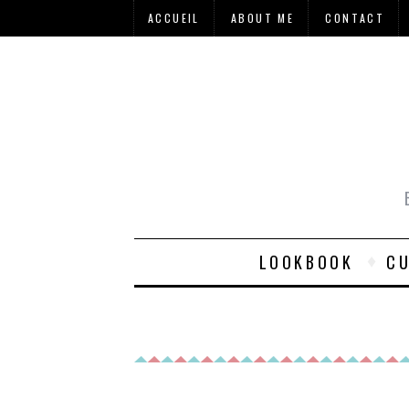
ACCUEIL
ABOUT ME
CONTACT
LOOKBOOK
CU