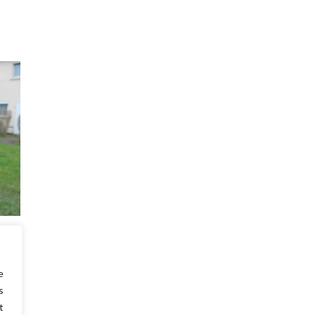
temps
s, je
e
s
t