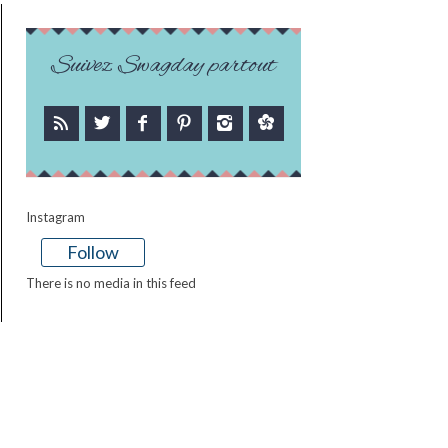
Suivez Swagday partout
Instagram
Follow
There is no media in this feed