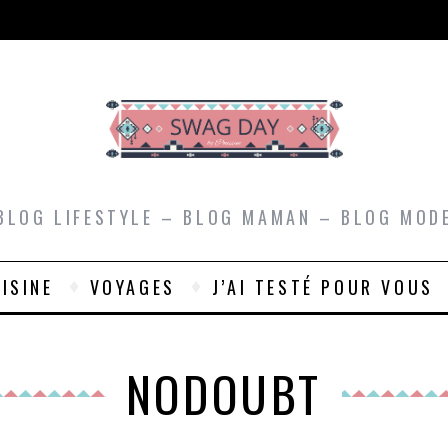
BLOG LIFESTYLE – BLOG MAMAN – BLOG MOD
ISINE
VOYAGES
J’AI TESTÉ POUR VOUS
NODOUBT