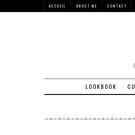
ACCUEIL
ABOUT ME
CONTACT
LOOKBOOK
CU