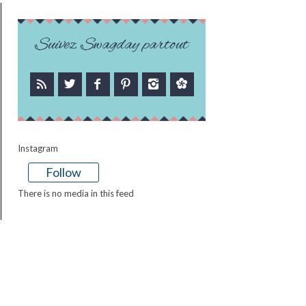
Suivez Swagday partout
Instagram
Follow
There is no media in this feed