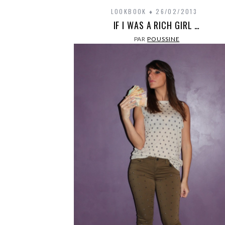
LOOKBOOK
26/02/2013
IF I WAS A RICH GIRL …
PAR
POUSSINE