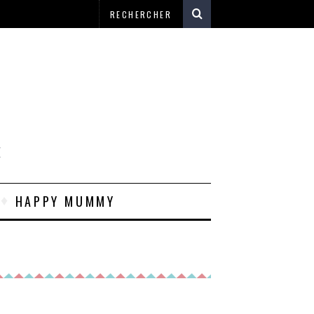
E
HAPPY MUMMY